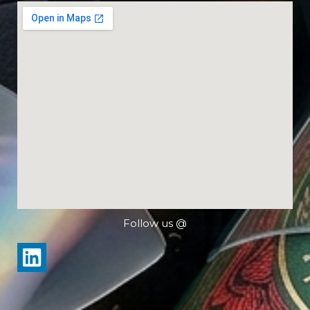
Follow us @