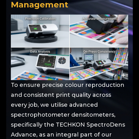
Management
To ensure precise colour reproduction
and consistent print quality across
every job, we utilise advanced
spectrophotometer densitometers,
specifically the TECHKON SpectroDens
Advance, as an integral part of our