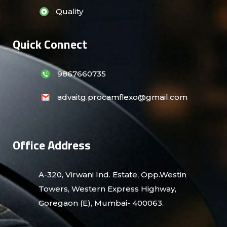
Quality
Quick Connect
9867660735
advaitg.procamflexo@gmail.com
Office Address
A-320, Virwani Ind. Estate, Opp.Westin
Towers, Western Express Highway,
Goregaon (E), Mumbai- 400063.