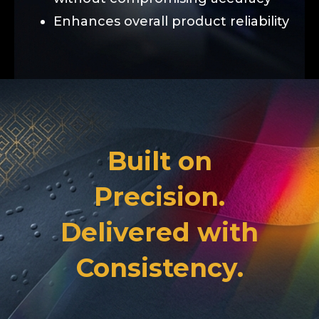
Enhances overall product reliability
Built on
Precision.
Delivered with
Consistency.