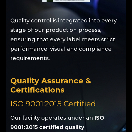
Quality control is integrated into every
stage of our production process,
ensuring that every label meets strict
performance, visual and compliance
requirements.
Quality Assurance &
Certifications
ISO 9001:2015 Certified
Our facility operates under an
ISO
9001:2015 certified quality