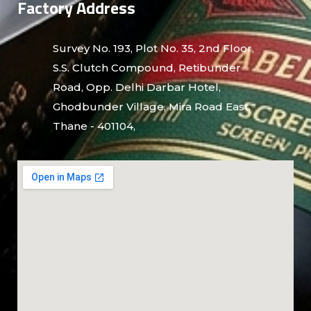
Factory Address
Survey No. 193, Plot No. 35, 2nd Floor,
S.S. Clutch Compound, Retibunder
Road, Opp. Delhi Darbar Hotel,
Ghodbunder Village, Mira Road East,
Thane - 401104,