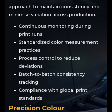
approach to maintain consistency and
minimise variation across production.
Continuous monitoring during
print runs
Standardized color measurement
practices
Process control to reduce
deviations
Batch-to-batch consistency
tracking
Compliance with global print
standards
Precision Colour