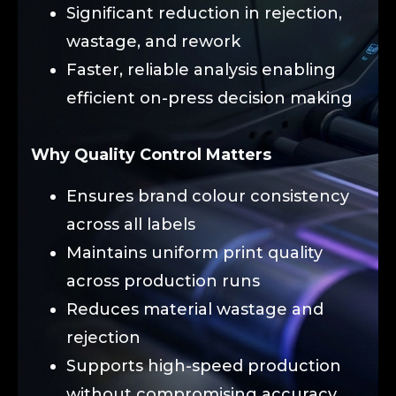
Significant reduction in rejection,
wastage, and rework
Faster, reliable analysis enabling
efficient on-press decision making
Why Quality Control Matters
Ensures brand colour consistency
across all labels
Maintains uniform print quality
across production runs
Reduces material wastage and
rejection
Supports high-speed production
without compromising accuracy