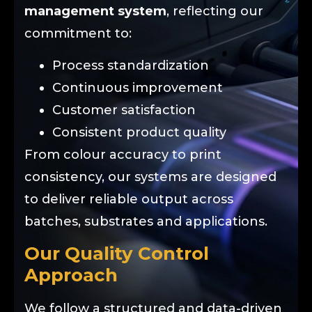
management system
, reflecting our
commitment to:
Process standardization
Continuous improvement
Customer satisfaction
Consistent product quality
From colour accuracy to print
consistency, our systems are designed
to deliver reliable output across
batches, substrates and applications.
Our Quality Control
Approach
We follow a structured and data-driven