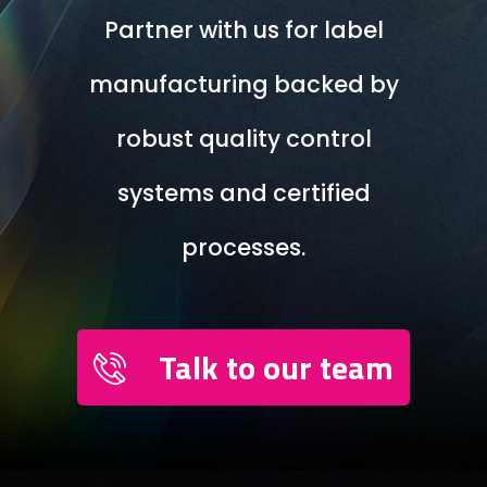
Partner with us for label
manufacturing backed by
robust quality control
systems and certified
processes.
Talk to our team