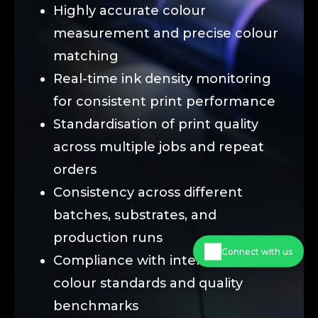
Highly accurate colour
measurement and precise colour
matching
Real-time ink density monitoring
for consistent print performance
Standardisation of print quality
across multiple jobs and repeat
orders
Consistency across different
batches, substrates, and
production runs
Connect with us
Compliance with international
colour standards and quality
benchmarks