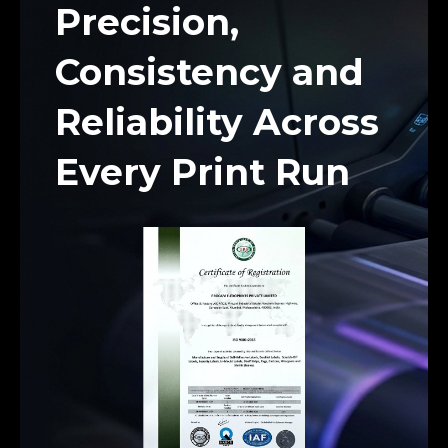
Precision,
Consistency and
Reliability Across
Every Print Run