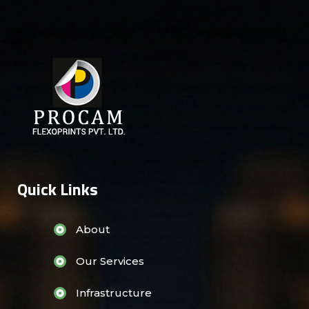
Quick Links
About
Our Services
Infrastructure