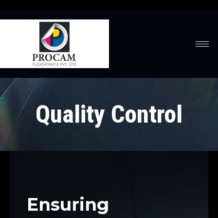
Quality Control
Ensuring