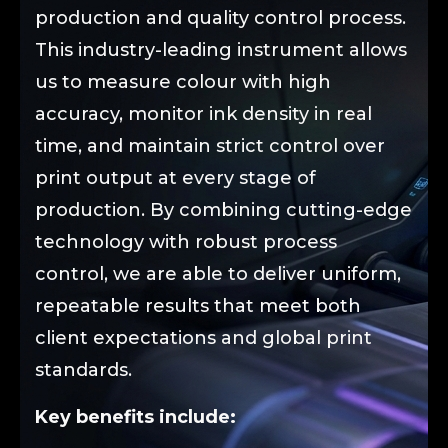
production and quality control process.
This industry-leading instrument allows
us to measure colour with high
accuracy, monitor ink density in real
time, and maintain strict control over
print output at every stage of
production. By combining cutting-edge
technology with robust process
control, we are able to deliver uniform,
repeatable results that meet both
client expectations and global print
standards.
Key benefits include: